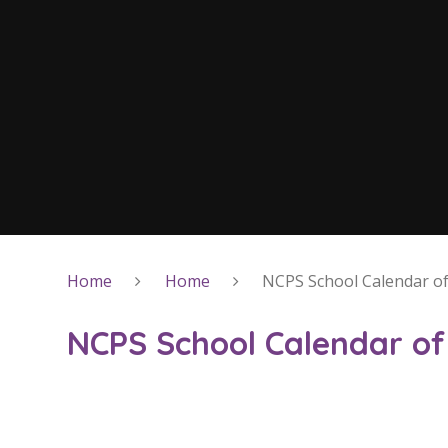
Home
Home
NCPS School Calendar of
NCPS School Calendar of