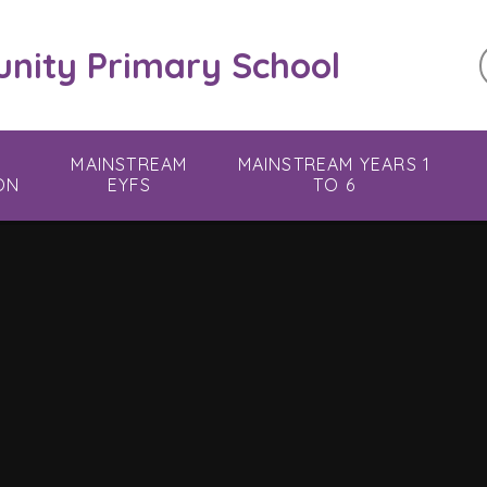
ity Primary School
MAINSTREAM
MAINSTREAM YEARS 1
ON
EYFS
TO 6