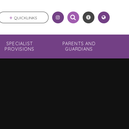
QUICKLINKS
SPECIALIST
PARENTS AND
PROVISIONS
GUARDIANS