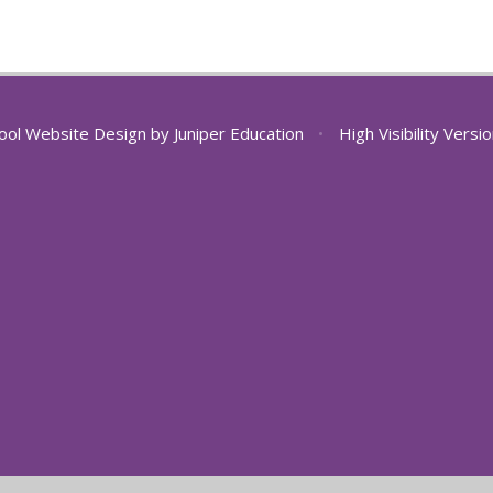
ool Website Design by
Juniper Education
•
High Visibility Versi