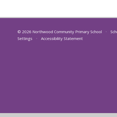
© 2026 Northwood Community Primary School
•
Sch
Settings
•
Accessibility Statement