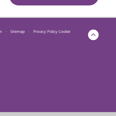
on
•
Sitemap
•
Privacy Policy
Cookie