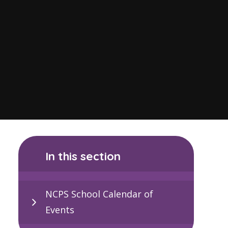
In this section
NCPS School Calendar of
Events