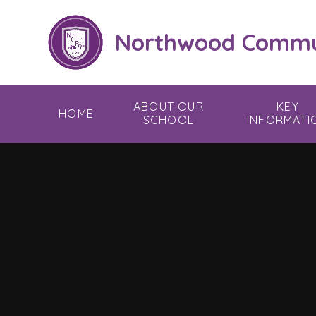
Skip to content ↓
Northwood Commun
ABOUT OUR
KEY
HOME
SCHOOL
INFORMATI