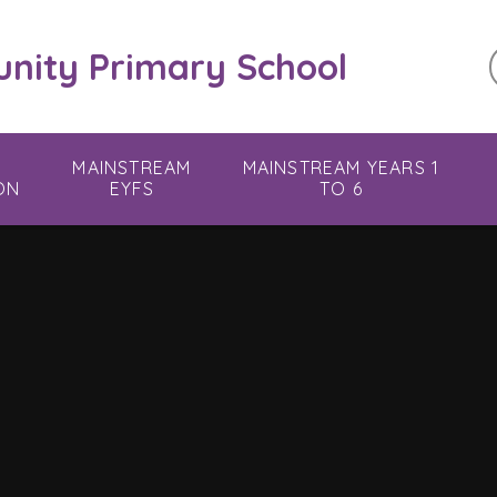
ity Primary School
MAINSTREAM
MAINSTREAM YEARS 1
ON
EYFS
TO 6