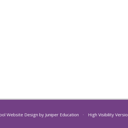
ool Website Design by
Juniper Education
•
High Visibility Versi