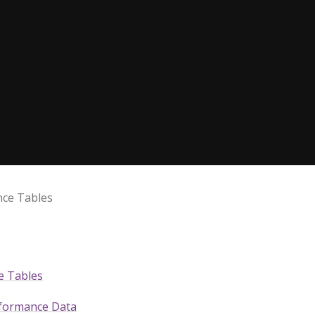
ce Tables
e Tables
rformance Data