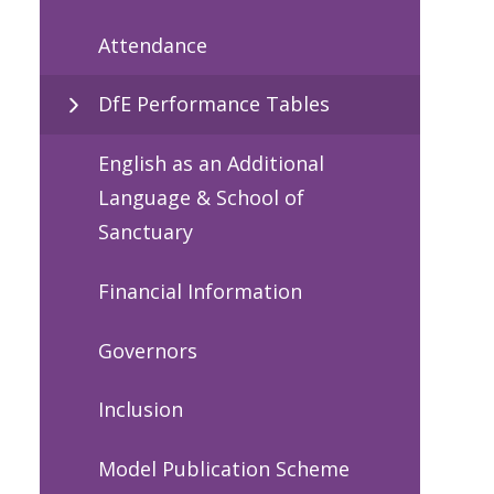
Attendance
DfE Performance Tables
English as an Additional
Language & School of
Sanctuary
Financial Information
Governors
Inclusion
Model Publication Scheme