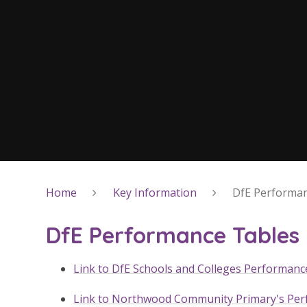
Home
Key Information
DfE Performan
DfE Performance Tables
Link to DfE Schools and Colleges Performanc
Link to Northwood Community Primary's Pe