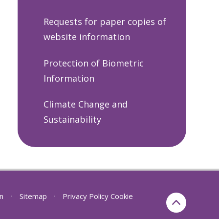
Requests for paper copies of
website information
Protection of Biometric
Information
Climate Change and
Sustainability
on
•
Sitemap
•
Privacy Policy
Cookie