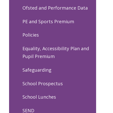
Ofsted and Performance Data
PE and Sports Premium
Policies
Equality, Accessibility Plan and
Pupil Premium
Safeguarding
School Prospectus
School Lunches
SEND