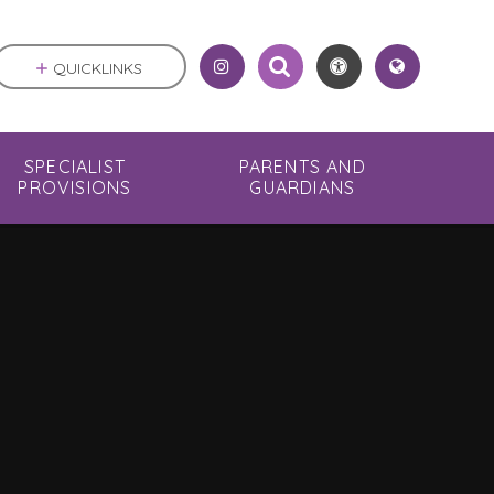
QUICKLINKS
SPECIALIST
PARENTS AND
PROVISIONS
GUARDIANS