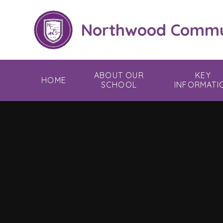
Skip to content ↓
Northwood Commun
ABOUT OUR
KEY
HOME
SCHOOL
INFORMATI