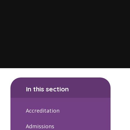
In this section
Accreditation
Admissions