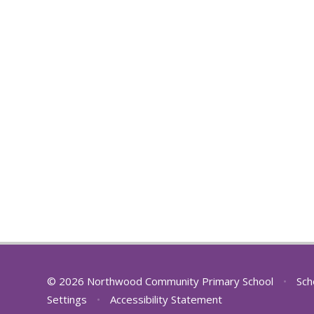
© 2026 Northwood Community Primary School
•
Sch
Settings
•
Accessibility Statement