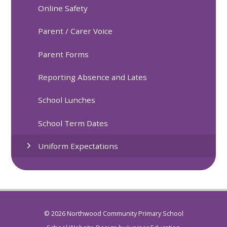
Online Safety
Parent / Carer Voice
Parent Forms
Reporting Absence and Lates
School Lunches
School Term Dates
Uniform Expectations
© 2026 Northwood Community Primary School