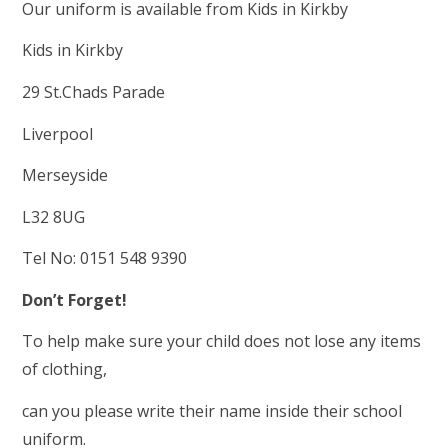
Our uniform is available from Kids in Kirkby
Kids in Kirkby
29 St.Chads Parade
Liverpool
Merseyside
L32 8UG
Tel No: 0151 548 9390
Don
’
t Forget!
To help make sure your child does not lose any items
of clothing,
can you please write their name inside their school
uniform.