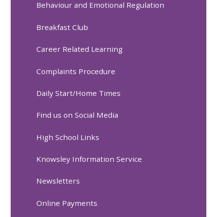
Behaviour and Emotional Regulation
Breakfast Club
Career Related Learning
Complaints Procedure
Daily Start/Home Times
Find us on Social Media
High School Links
Knowsley Information Service
Newsletters
Online Payments