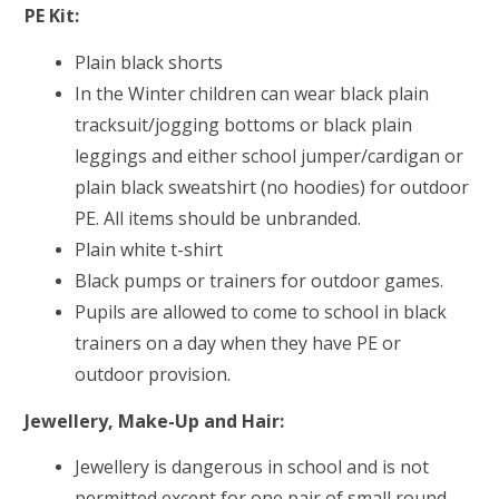
PE Kit:
Plain black shorts
In the Winter children can wear black plain
tracksuit/jogging bottoms or black plain
leggings
and either school jumper/cardigan or
plain black sweatshirt (no hoodies) for outdoor
PE. All items should be unbranded.
Plain white t-shirt
Black pumps or trainers for outdoor games.
Pupils are allowed to come to school in black
trainers on a day when they have PE or
outdoor provision.
Jewellery, Make-Up and Hair:
Jewellery is dangerous in school and is not
permitted except for one pair of small round