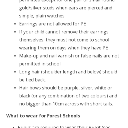
gold/silver studs when ears are pierced and
simple, plain watches
Earrings are not allowed for PE
If your child cannot remove their earrings
themselves, they must not come to school
wearing them on days when they have PE
Make-up and nail varnish or false nails are not
permitted in school
Long hair (shoulder length and below) should
be tied back.
Hair bows should be purple, silver, white or
black (or any combination of two colours) and
no bigger than 10cm across with short tails.
What to wear for Forest Schools
Pupils are required to wear their PE kit (see