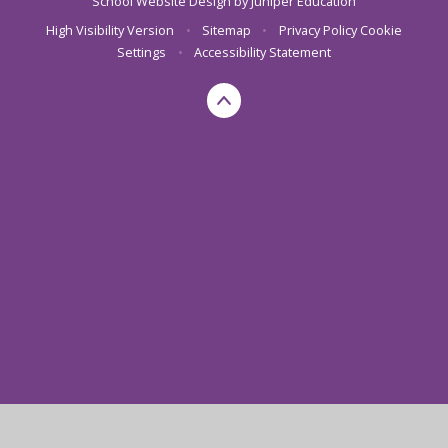
School Website Design by
Juniper Education
High Visibility Version
•
Sitemap
•
Privacy Policy
Cookie
Settings
•
Accessibility Statement
Cookie Policy