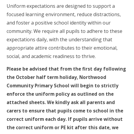
Uniform expectations are designed to support a
focused learning environment, reduce distractions,
and foster a positive school identity within our
community. We require all pupils to adhere to these
expectations daily, with the understanding that
appropriate attire contributes to their emotional,
social, and academic readiness to thrive.
Please be advised that from the first day following
the October half term holiday, Northwood
Community Primary School will begin to strictly
enforce the uniform policy as outlined on the
attached sheets. We kindly ask all parents and
carers to ensure that pupils come to school in the
correct uniform each day. If pupils arrive without
the correct uniform or PE kit after this date, we