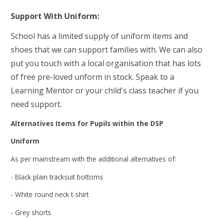
Support With Uniform:
School has a limited supply of uniform items and
shoes that we can support families with. We can also
put you touch with a local organisation that has lots
of free pre-loved unform in stock. Speak to a
Learning Mentor or your child's class teacher if you
need support.
Alternatives Items for Pupils within the DSP
Uniform
As per mainstream with the additional alternatives of:
- Black plain tracksuit bottoms
- White round neck t-shirt
- Grey shorts