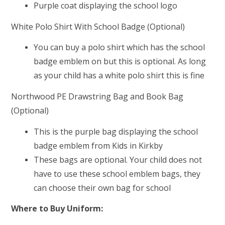
Purple coat displaying the school logo
White Polo Shirt With School Badge (Optional)
You can buy a polo shirt which has the school
badge emblem on but this is optional. As long
as your child has a white polo shirt this is fine
Northwood PE Drawstring Bag and Book Bag
(Optional)
This is the purple bag displaying the school
badge emblem from Kids in Kirkby
These bags are optional. Your child does not
have to use these school emblem bags, they
can choose their own bag for school
Where to Buy Uniform: