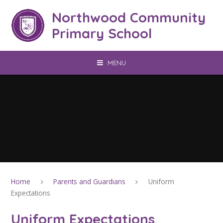
Skip to content ↓
Northwood Community
Primary School
MENU
Home
Parents and Guardians
Uniform
Expectations
Uniform Expectations