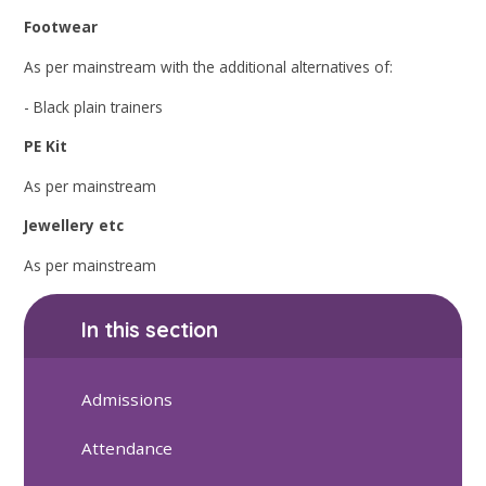
Footwear
As per mainstream with the additional alternatives of:
- Black plain trainers
PE Kit
As per mainstream
Jewellery etc
As per mainstream
In this section
Admissions
Attendance