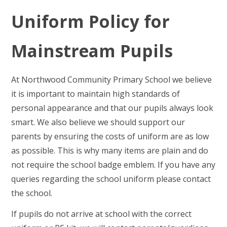
Uniform
Policy for
Mainstream Pupils
At Northwood Community Primary School we believe
it is important to maintain high standards of
personal appearance and that our pupils always look
smart. We also believe we should support our
parents by ensuring the costs of uniform are as low
as possible. This is why many items are plain and do
not require the school badge emblem. If you have any
queries regarding the school uniform please contact
the school.
If pupils do not arrive at school with the correct