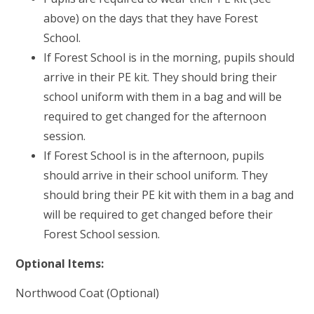
above) on the days that they have Forest
School.
If Forest School is in the morning, pupils should
arrive in their PE kit. They should bring their
school uniform with them in a bag and will be
required to get changed for the afternoon
session.
If Forest School is in the afternoon, pupils
should arrive in their school uniform. They
should bring their PE kit with them in a bag and
will be required to get changed before their
Forest School session.
Optional Items:
Northwood Coat (Optional)