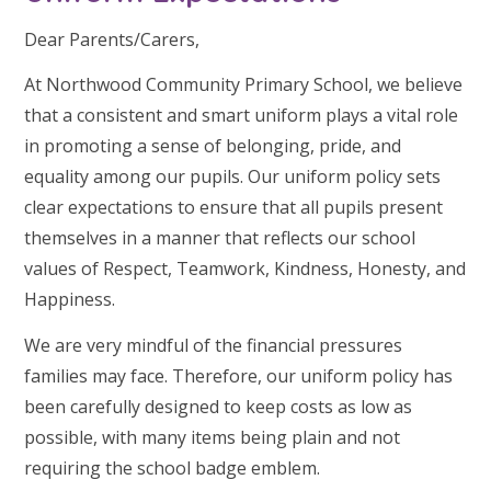
Dear Parents/Carers,
At Northwood Community Primary School, we believe
that a consistent and smart uniform plays a vital role
in promoting a sense of belonging, pride, and
equality among our pupils. Our uniform policy sets
clear expectations to ensure that all pupils present
themselves in a manner that reflects our school
values of Respect, Teamwork, Kindness, Honesty, and
Happiness.
We are very mindful of the financial pressures
families may face. Therefore, our uniform policy has
been carefully designed to keep costs as low as
possible, with many items being plain and not
requiring the school badge emblem.