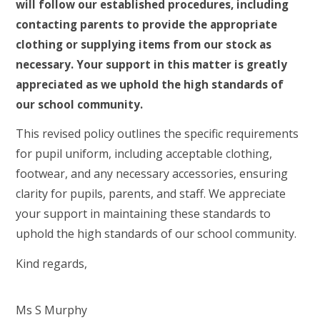
will follow our established procedures, including
contacting parents to provide the appropriate
clothing or supplying items from our stock as
necessary. Your support in this matter is greatly
appreciated as we uphold the high standards of
our school community.
This revised policy outlines the specific requirements
for pupil uniform, including acceptable clothing,
footwear, and any necessary accessories, ensuring
clarity for pupils, parents, and staff. We appreciate
your support in maintaining these standards to
uphold the high standards of our school community.
Kind regards,
Ms S Murphy