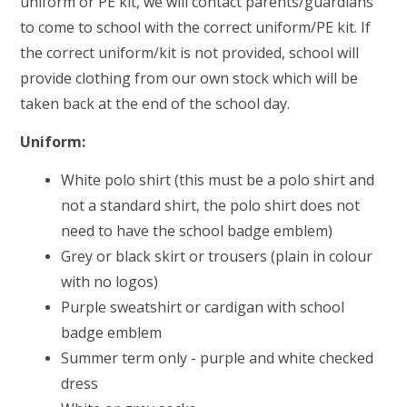
uniform or PE kit, we will contact parents/guardians
to come to school with the correct uniform/PE kit. If
the correct uniform/kit is not provided, school will
provide clothing from our own stock which will be
taken back at the end of the school day.
Uniform:
White polo shirt (this must be a polo shirt and
not a standard shirt, the polo shirt does not
need to have the school badge emblem)
Grey or black skirt or trousers (plain in colour
with no logos)
Purple sweatshirt or cardigan with school
badge emblem
Summer term only - purple and white checked
dress