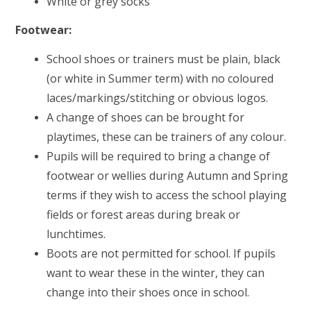
White or grey socks
Footwear:
School shoes or trainers must be plain, black
(or white in Summer term) with no coloured
laces/markings/stitching or obvious logos.
A change of shoes can be brought for
playtimes, these can be trainers of any colour.
Pupils will be required to bring a change of
footwear or wellies during Autumn and Spring
terms if they wish to access the school playing
fields or forest areas during break or
lunchtimes.
Boots are not permitted for school. If pupils
want to wear these in the winter, they can
change into their shoes once in school.