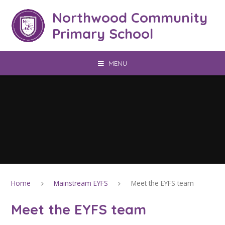
Skip to content ↓
Northwood Community
Primary School
MENU
Home
Mainstream EYFS
Meet the EYFS team
Meet the EYFS team