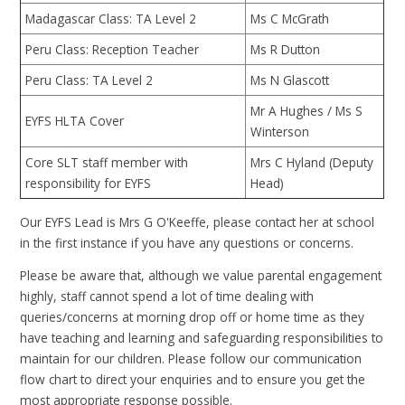
Madagascar Class: TA Level 2
Ms C McGrath
Peru Class: Reception Teacher
Ms R Dutton
Peru Class: TA Level 2
Ms N Glascott
Mr A Hughes / Ms S
EYFS HLTA Cover
Winterson
Core SLT staff member with
Mrs C Hyland (Deputy
responsibility for EYFS
Head)
Our EYFS Lead is Mrs G O'Keeffe, please contact her at school
in the first instance if you have any questions or concerns.
Please be aware that, although we value parental engagement
highly, staff cannot spend a lot of time dealing with
queries/concerns at morning drop off or home time as they
have teaching and learning and safeguarding responsibilities to
maintain for our children. Please follow our communication
flow chart to direct your enquiries and to ensure you get the
most appropriate response possible.