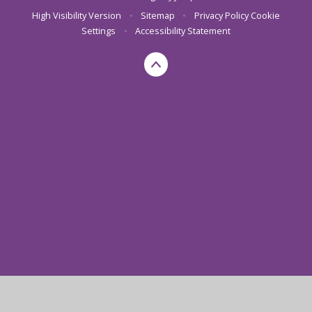
High Visibility Version
•
Sitemap
•
Privacy Policy
Cookie
Settings
•
Accessibility Statement
Cookie Policy