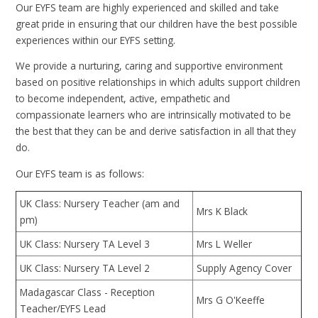
Our EYFS team are highly experienced and skilled and take
great pride in ensuring that our children have the best possible
experiences within our EYFS setting.
We provide a nurturing, caring and supportive environment
based on positive relationships in which adults support children
to become independent, active, empathetic and
compassionate learners who are intrinsically motivated to be
the best that they can be and derive satisfaction in all that they
do.
Our EYFS team is as follows:
UK Class: Nursery Teacher (am and
Mrs K Black
pm)
UK Class: Nursery TA Level 3
Mrs L Weller
UK Class: Nursery TA Level 2
Supply Agency Cover
Madagascar Class - Reception
Mrs G O'Keeffe
Teacher/EYFS Lead