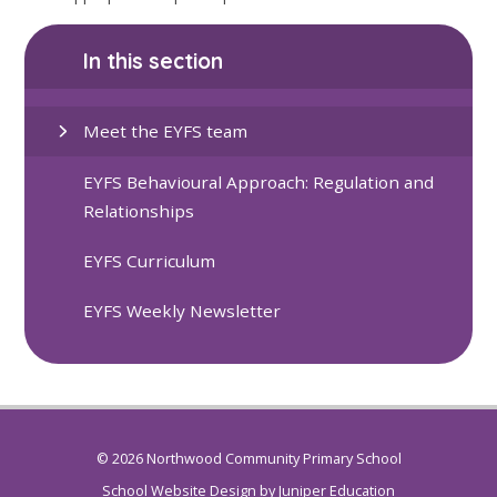
In this section
Meet the EYFS team
EYFS Behavioural Approach: Regulation and
Relationships
EYFS Curriculum
EYFS Weekly Newsletter
© 2026 Northwood Community Primary School
School Website Design by
Juniper Education