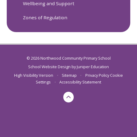
Wellbeing and Support
Zones of Regulation
© 2026 Northwood Community Primary School
School Website Design by
Juniper Education
High Visibility Version
•
Sitemap
•
Privacy Policy
Cookie
Settings
•
Accessibility Statement