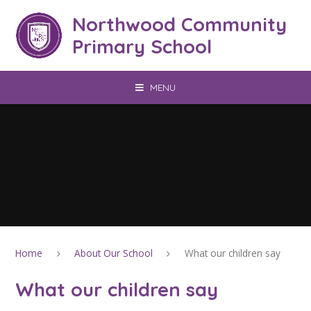
Skip to content ↓
Northwood Community
Primary School
MENU
Home
About Our School
What our children say
What our children say