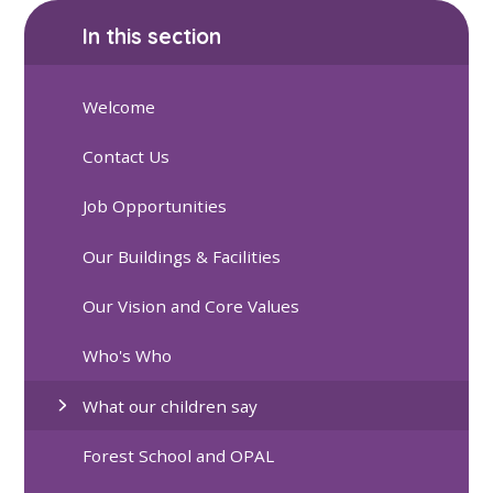
In this section
Welcome
Contact Us
Job Opportunities
Our Buildings & Facilities
Our Vision and Core Values
Who's Who
What our children say
Forest School and OPAL