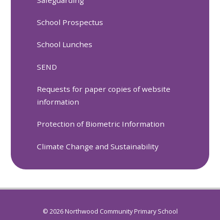
School Prospectus
School Lunches
SEND
Requests for paper copies of website
information
Protection of Biometric Information
Climate Change and Sustainability
© 2026 Northwood Community Primary School