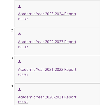
Academic Year 2023-2024 Report
PDF File
Academic Year 2022-2023 Report
PDF File
Academic Year 2021-2022 Report
PDF File
Academic Year 2020-2021 Report
PDF File