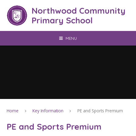
Skip to content ↓
Northwood Community
Primary School
MENU
Home
Key Information
PE and Sports Premium
PE and Sports Premium