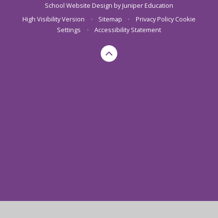
School Website Design by
Juniper Education
High Visibility Version
•
Sitemap
•
Privacy Policy
Cookie
Settings
•
Accessibility Statement