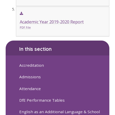
Academic Year 2019-2020 Report
PDF File
In this section
Accreditation
Admissions
Attendance
DfE Performance Tables
English as an Additional Language & School