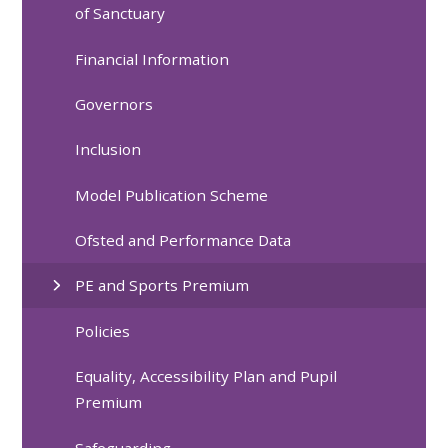
of Sanctuary
Financial Information
Governors
Inclusion
Model Publication Scheme
Ofsted and Performance Data
PE and Sports Premium
Policies
Equality, Accessibility Plan and Pupil
Premium
Safeguarding