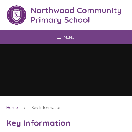
Skip to content ↓
Northwood Community
Primary School
MENU
Home
Key Information
Key Information