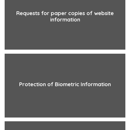
Requests for paper copies of website
information
Protection of Biometric Information