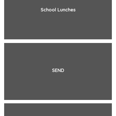
School Lunches
SEND