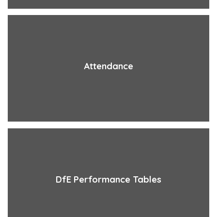
Attendance
DfE Performance Tables