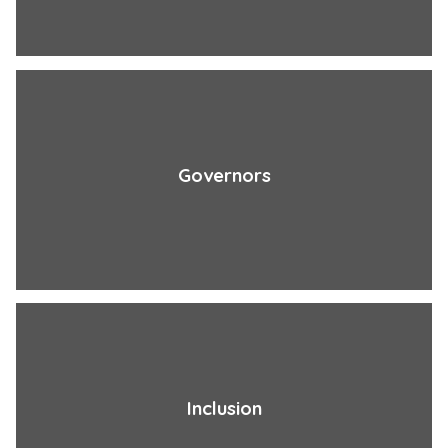
Governors
Inclusion