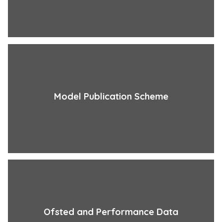
Model Publication Scheme
Ofsted and Performance Data