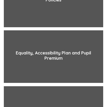
Equality, Accessibility Plan and Pupil
Premium