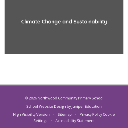
Climate Change and Sustainability
© 2026 Northwood Community Primary School
School Website Design by
Juniper Education
High Visibility Version
•
Sitemap
•
Privacy Policy
Cookie
Settings
•
Accessibility Statement