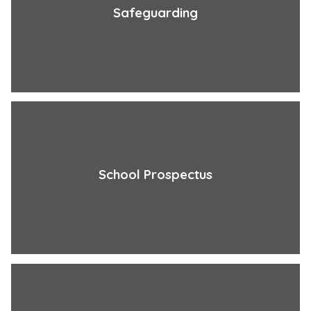
Safeguarding
School Prospectus