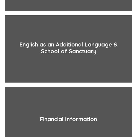
English as an Additional Language &
School of Sanctuary
Financial Information