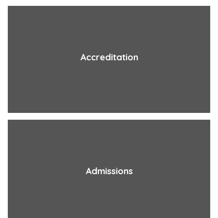
Accreditation
Admissions