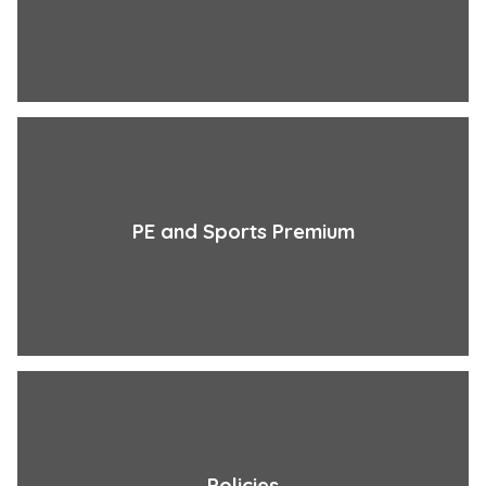
PE and Sports Premium
Policies