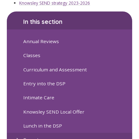
Knowsley SEND strategy 2023-2026
In this section
Annual Reviews
Classes
Curriculum and Assessment
Entry into the DSP
Intimate Care
Knowsley SEND Local Offer
Lunch in the DSP