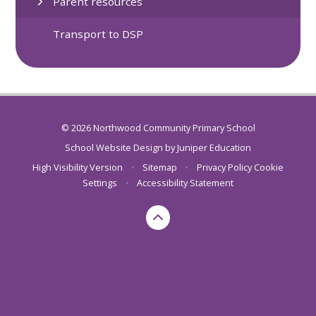
Parent resources
Transport to DSP
© 2026 Northwood Community Primary School
School Website Design by
Juniper Education
High Visibility Version
•
Sitemap
•
Privacy Policy
Cookie
Settings
•
Accessibility Statement