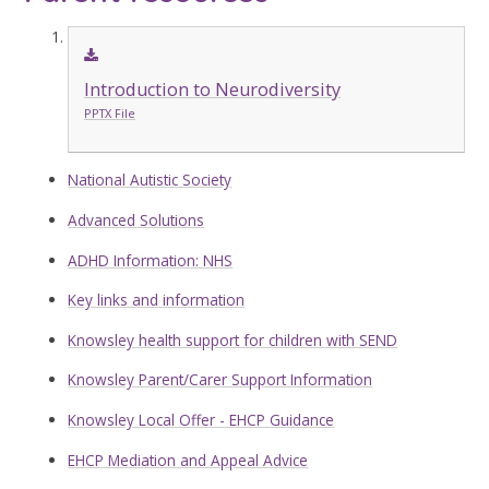
Introduction to Neurodiversity
PPTX File
National Autistic Society
Advanced Solutions
ADHD Information: NHS
Key links and information
Knowsley health support for children with SEND
Knowsley Parent/Carer Support Information
Knowsley Local Offer - EHCP Guidance
EHCP Mediation and Appeal Advice