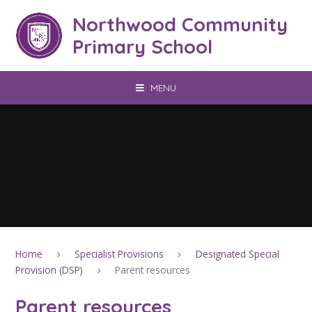
Skip to content ↓
Northwood Community
Primary School
MENU
Home
Specialist Provisions
Designated Special
Provision (DSP)
Parent resources
Parent resources