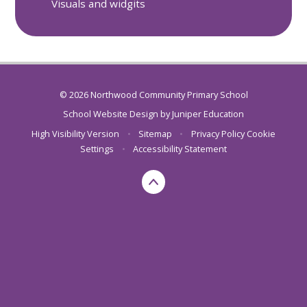
Visuals and widgits
© 2026 Northwood Community Primary School
School Website Design by
Juniper Education
High Visibility Version
•
Sitemap
•
Privacy Policy
Cookie
Settings
•
Accessibility Statement