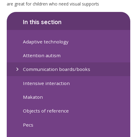
are great for children who need visual supports
In this section
Adaptive technology
Attention autism
Communication boards/books
Intensive interaction
Makaton
Objects of reference
Pecs