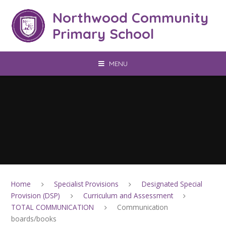
Skip to content ↓
Northwood Community
Primary School
MENU
Home
Specialist Provisions
Designated Special
Provision (DSP)
Curriculum and Assessment
TOTAL COMMUNICATION
Communication
boards/books