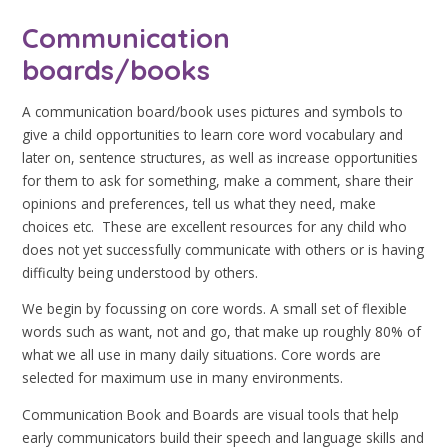
Communication
boards/books
A communication board/book uses pictures and symbols to
give a child opportunities to learn core word vocabulary and
later on, sentence structures, as well as increase opportunities
for them to ask for something, make a comment, share their
opinions and preferences, tell us what they need, make
choices etc. These are excellent resources for any child who
does not yet successfully communicate with others or is having
difficulty being understood by others.
We begin by focussing on core words. A small set of flexible
words such as want, not and go, that make up roughly 80% of
what we all use in many daily situations. Core words are
selected for maximum use in many environments.
Communication Book and Boards are visual tools that help
early communicators build their speech and language skills and