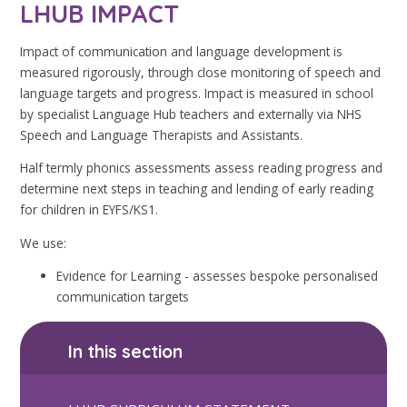
LHUB IMPACT
Impact of communication and language development is
measured rigorously, through close monitoring of speech and
language targets and progress. Impact is measured in school
by specialist Language Hub teachers and externally via NHS
Speech and Language Therapists and Assistants.
Half termly phonics assessments assess reading progress and
determine next steps in teaching and lending of early reading
for children in EYFS/KS1.
We use:
Evidence for Learning - assesses bespoke personalised
communication targets
In this section