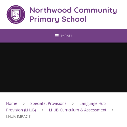
Skip to content ↓
Northwood Community
Primary School
MENU
Home
Specialist Provisions
Language Hub
Provision (LHUB)
LHUB Curriculum & Assessment
LHUB IMPACT