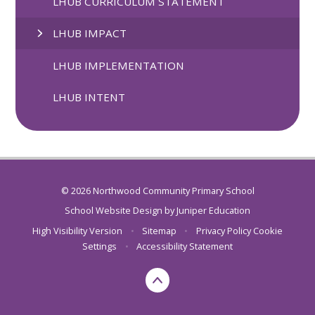
LHUB CURRICULUM STATEMENT
LHUB IMPACT
LHUB IMPLEMENTATION
LHUB INTENT
© 2026 Northwood Community Primary School
School Website Design by
Juniper Education
High Visibility Version
•
Sitemap
•
Privacy Policy
Cookie
Settings
•
Accessibility Statement