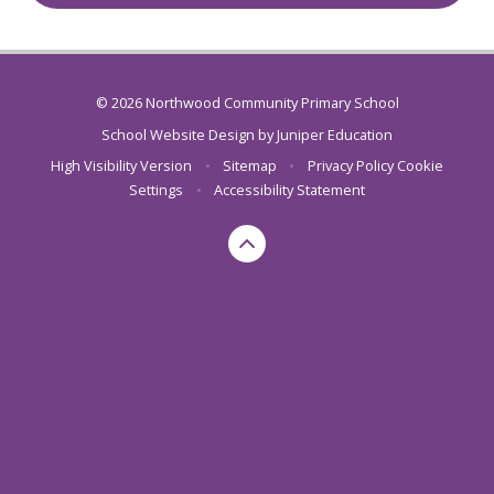
© 2026 Northwood Community Primary School
School Website Design by
Juniper Education
High Visibility Version
•
Sitemap
•
Privacy Policy
Cookie
Settings
•
Accessibility Statement