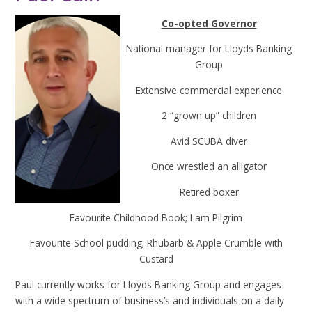
Co-opted Governor
National manager for Lloyds Banking
Group
Extensive commercial experience
2 “grown up” children
Avid SCUBA diver
Once wrestled an alligator
Retired boxer
Favourite Childhood Book; I am Pilgrim
Favourite School pudding; Rhubarb & Apple Crumble with
Custard
Paul currently works for Lloyds Banking Group and engages
with a wide spectrum of business’s and individuals on a daily