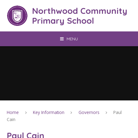
Skip to content ↓
Northwood Community
Primary School
MENU
Home
Key Information
Governors
Paul
Cain
Paul Cain