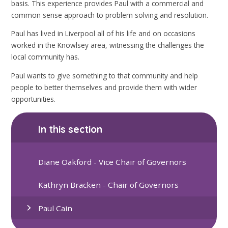
basis. This experience provides Paul with a commercial and
common sense approach to problem solving and resolution.
Paul has lived in Liverpool all of his life and on occasions
worked in the Knowlsey area, witnessing the challenges the
local community has.
Paul wants to give something to that community and help
people to better themselves and provide them with wider
opportunities.
In this section
Diane Oakford - Vice Chair of Governors
Kathryn Bracken - Chair of Governors
Paul Cain