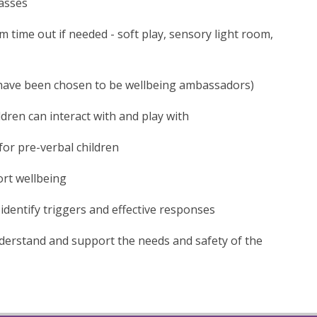
lasses
m time out if needed - soft play, sensory light room,
 have been chosen to be wellbeing ambassadors)
ldren can interact with and play with
for pre-verbal children
ort wellbeing
identify triggers and effective responses
derstand and support the needs and safety of the