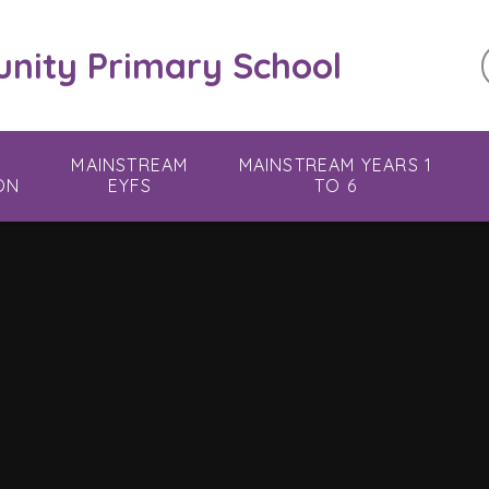
ity Primary School
MAINSTREAM
MAINSTREAM YEARS 1
ON
EYFS
TO 6