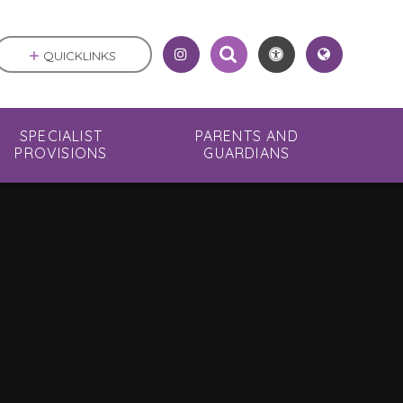
QUICKLINKS
SPECIALIST
PARENTS AND
PROVISIONS
GUARDIANS