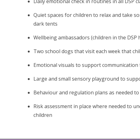
Daily emotional check in routines in all DSP c
Quiet spaces for children to relax and take so
dark tents
Wellbeing ambassadors (children in the DSP
Two school dogs that visit each week that chi
Emotional visuals to support communication 
Large and small sensory playground to supp
Behaviour and regulation plans as needed to 
Risk assessment in place where needed to un
children