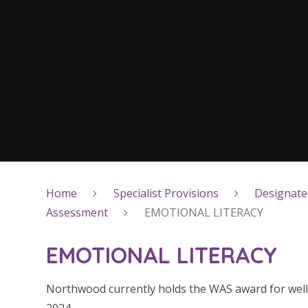
Home
Specialist Provisions
Designated
Assessment
EMOTIONAL LITERACY
EMOTIONAL LITERACY
Northwood currently holds the WAS award for wellbei