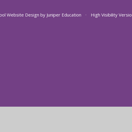
ool Website Design by
Juniper Education
•
High Visibility Versi
ick here for more information