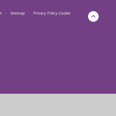
on
•
Sitemap
•
Privacy Policy
Cookie