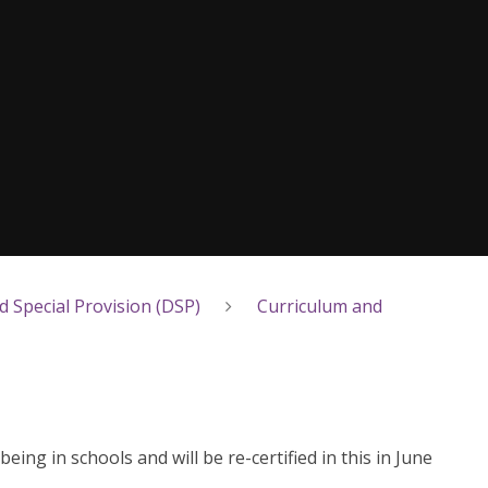
 Special Provision (DSP)
Curriculum and
ng in schools and will be re-certified in this in June