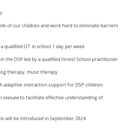
s:
eds of our children and work hard to eliminate barriers
a qualified OT in school 1 day per week
 in the DSP led by a qualified Forest School practitioner
 dog therapy, music therapy
h adaptive interaction support for DSP children
eesaw to facilitate effective understanding of
s will be introduced in September 2024