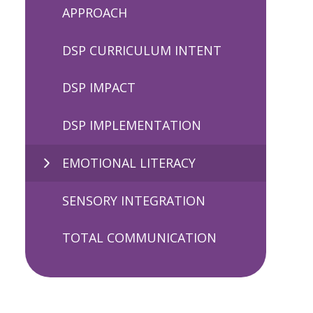
APPROACH
DSP CURRICULUM INTENT
DSP IMPACT
DSP IMPLEMENTATION
EMOTIONAL LITERACY
SENSORY INTEGRATION
TOTAL COMMUNICATION