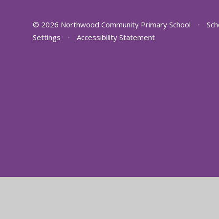
© 2026 Northwood Community Primary School
•
Sch
Settings
•
Accessibility Statement
Cookie Policy
This site uses cookies to store information on your computer.
Cl