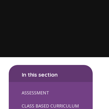
In this section
ASSESSMENT
CLASS BASED CURRICULUM