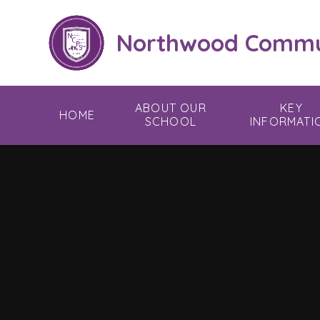
Skip to content ↓
Northwood Commun
ABOUT OUR
KEY
HOME
SCHOOL
INFORMATI