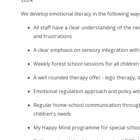
2024.
We develop emotional literacy in the following way
All staff have a clear understanding of the ne
and frustrations
A clear emphasis on sensory integration with 
Weekly forest school sessions for all children
A well rounded therapy offer - lego therapy,
Emotional regulation approach and policy wit
Regular home-school communication through s
children's needs
My Happy Mind programme for special school