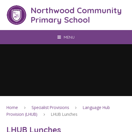
Skip to content ↓
Northwood Community
Primary School
MENU
Home
Specialist Provisions
Language Hub
Provision (LHUB)
LHUB Lunches
LHUB Lunches