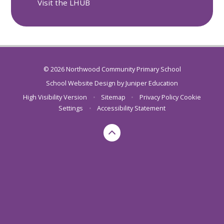
Visit the LHUB
© 2026 Northwood Community Primary School
School Website Design by
Juniper Education
High Visibility Version
•
Sitemap
•
Privacy Policy
Cookie
Settings
•
Accessibility Statement