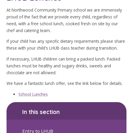
At Northwood Community Primary school we are immensely
proud of the fact that we provide every child, regardless of
need, with a free school lunch, cooked fresh on site by our
chef and catering team.
If your child has any specific dietary requirements please share
these with your child's LHUB class teacher during transition.
If necessary, LHUB children can bring a packed lunch. Packed
lunches must be healthy and sugary drinks, sweets and
chocolate are not allowed.
We have a fantastic lunch offer, see the link below for details.
School Lunches
In this section
Entry to LHUB