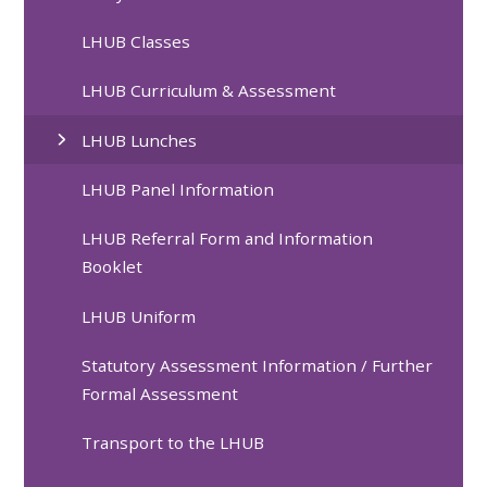
LHUB Classes
LHUB Curriculum & Assessment
LHUB Lunches
LHUB Panel Information
LHUB Referral Form and Information
Booklet
LHUB Uniform
Statutory Assessment Information / Further
Formal Assessment
Transport to the LHUB