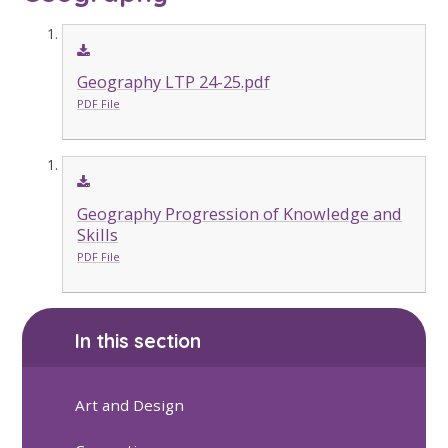
Geography LTP 24-25.pdf
PDF File
Geography Progression of Knowledge and
Skills
PDF File
In this section
Art and Design