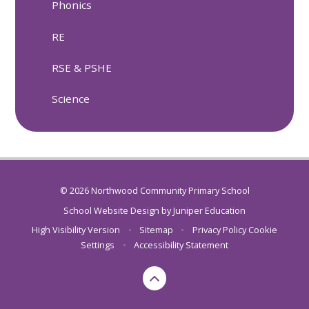
Phonics
RE
RSE & PSHE
Science
© 2026 Northwood Community Primary School
School Website Design by
Juniper Education
High Visibility Version
•
Sitemap
•
Privacy Policy
Cookie
Settings
•
Accessibility Statement