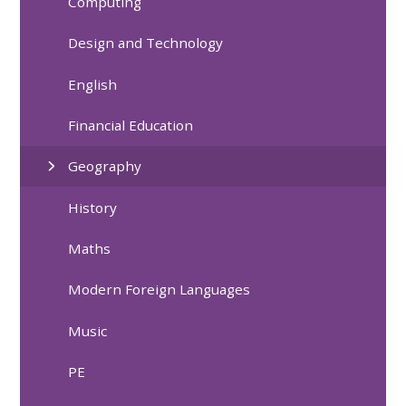
Computing
Design and Technology
English
Financial Education
Geography
History
Maths
Modern Foreign Languages
Music
PE