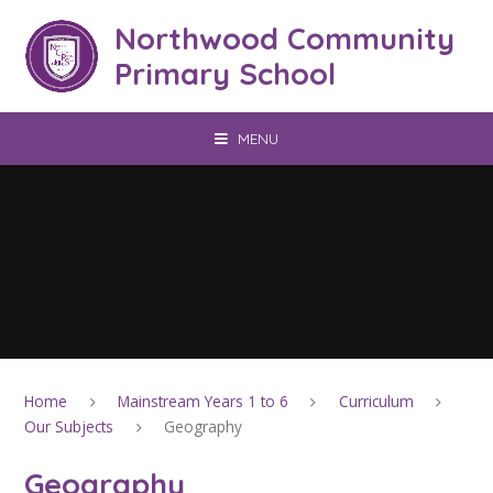
Skip to content ↓
Northwood Community
Primary School
MENU
Home
Mainstream Years 1 to 6
Curriculum
Our Subjects
Geography
Geography