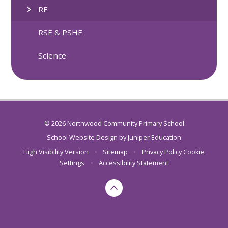
RE
RSE & PSHE
Science
© 2026 Northwood Community Primary School
School Website Design by
Juniper Education
High Visibility Version
•
Sitemap
•
Privacy Policy
Cookie
Settings
•
Accessibility Statement