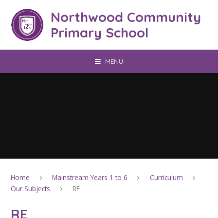
Skip to content ↓
Northwood Community
Primary School
MENU
Home
Mainstream Years 1 to 6
Curriculum
Our Subjects
RE
RE