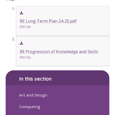
RE Long Term Plan 24-25.pdf
PDF File
RE Progression of Knowledge and Skills
PDF File
In this section
Art and Design
Computing