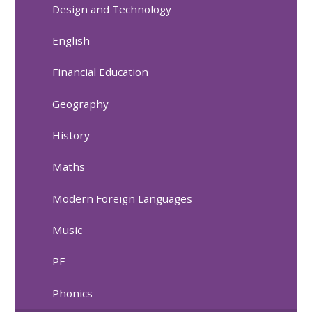
Design and Technology
English
Financial Education
Geography
History
Maths
Modern Foreign Languages
Music
PE
Phonics