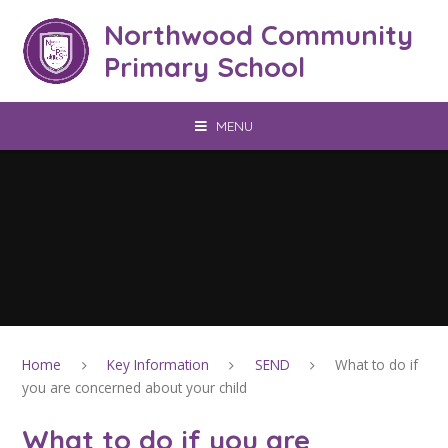
Skip to content ↓
Northwood Community
Primary School
MENU
Home
Key Information
SEND
What to do if
you are concerned about your child
What to do if you are