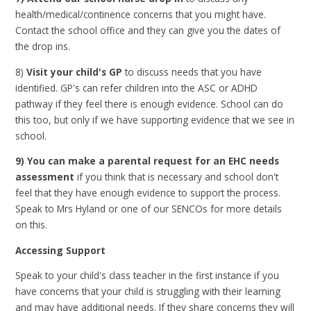
health/medical/continence concerns that you might have.
Contact the school office and they can give you the dates of
the drop ins.
8)
Visit your child's GP
to discuss needs that you have
identified. GP's can refer children into the ASC or ADHD
pathway if they feel there is enough evidence. School can do
this too, but only if we have supporting evidence that we see in
school.
9) You can make a parental request for an EHC needs
assessment
if you think that is necessary and school don't
feel that they have enough evidence to support the process.
Speak to Mrs Hyland or one of our SENCOs for more details
on this.
Accessing Support
Speak to your child's class teacher in the first instance if you
have concerns that your child is struggling with their learning
and may have additional needs. If they share concerns they will