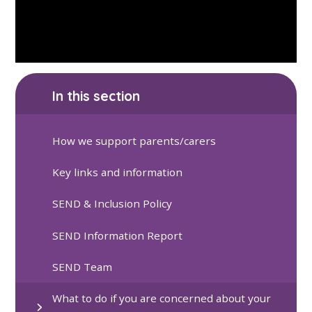
In this section
How we support parents/carers
Key links and information
SEND & Inclusion Policy
SEND Information Report
SEND Team
What to do if you are concerned about your