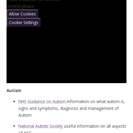
content please
Allow Cookies
Cookie Settings
Autism
NHS Guidance on Autism
Information on what autism is,
signs and symptoms, diagnosis and management of
Autism
National Autistic Society
useful information on all aspects
of ASC