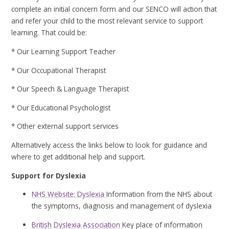
complete an initial concern form and our SENCO will action that
and refer your child to the most relevant service to support
learning. That could be:
* Our Learning Support Teacher
* Our Occupational Therapist
* Our Speech & Language Therapist
* Our Educational Psychologist
* Other external support services
Alternatively access the links below to look for guidance and
where to get additional help and support.
Support for Dyslexia
NHS Website: Dyslexia
Information from the NHS about
the symptoms, diagnosis and management of dyslexia
British Dyslexia Association
Key place of information