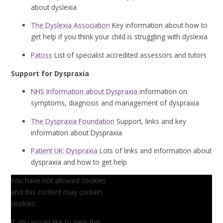
about dyslexia
The Dyslexia Association
Key information about how to
get help if you think your child is struggling with dyslexia
Patoss
List of specialist accredited assessors and tutors
Support for Dyspraxia
NHS Information about Dyspraxia
information on
symptoms, diagnosis and management of dyspraxia
The Dyspraxia Foundation
Support, links and key
information about Dyspraxia
Patient UK: Dyspraxia
Lots of links and information about
dyspraxia and how to get help
You have not allowed cookies
and this content may contain
cookies.
If you would like to view this