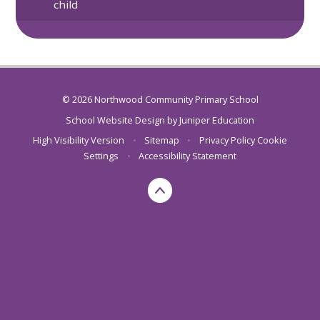
child
© 2026 Northwood Community Primary School
School Website Design by
Juniper Education
High Visibility Version
•
Sitemap
•
Privacy Policy
Cookie
Settings
•
Accessibility Statement