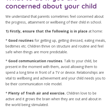
concerned about your child
We understand that parents sometimes feel concerned about
the progress, attainment or wellbeing of their child in school.
1) Firstly,
en
sure that the following is in place
at home:
*
Good routines
for getting up, getting dressed, eating meals,
bedtimes etc. Children thrive on structure and routine and feel
safe when things are more predictable.
*
Good communication routines
. Talk to your child, be
present in the moment with them, avoid allowing them to
spend a long time in front of a TV or device. Relationships are
vital to wellbeing and achievement and your child needs you to
be their communication role model.
*
Plenty of fresh air and exercise.
Children love to be
active and it grows the brain when they are out and about in
the world being stimulated.