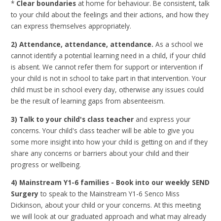
*
Clear boundaries
at home for behaviour. Be consistent, talk
to your child about the feelings and their actions, and how they
can express themselves appropriately.
2) Attendance, attendance, attendance.
As a school we
cannot identify a potential learning need in a child, if your child
is absent. We cannot refer them for support or intervention if
your child is not in school to take part in that intervention. Your
child must be in school every day, otherwise any issues could
be the result of learning gaps from absenteeism.
3) Talk to your child's class teacher
and express your
concerns. Your child's class teacher will be able to give you
some more insight into how your child is getting on and if they
share any concerns or barriers about your child and their
progress or wellbeing.
4) Mainstream Y1-6 families -
B
ook into our weekly SEND
Surgery
to speak to the Mainstream Y1-6 Senco Miss
Dickinson, about your child or your concerns. At this meeting
we will look at our graduated approach and what may already