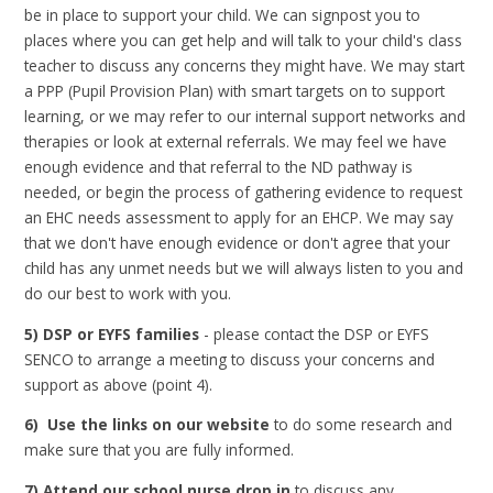
be in place to support your child. We can signpost you to
places where you can get help and will talk to your child's class
teacher to discuss any concerns they might have. We may start
a PPP (Pupil Provision Plan) with smart targets on to support
learning, or we may refer to our internal support networks and
therapies or look at external referrals. We may feel we have
enough evidence and that referral to the ND pathway is
needed, or begin the process of gathering evidence to request
an EHC needs assessment to apply for an EHCP. We may say
that we don't have enough evidence or don't agree that your
child has any unmet needs but we will always listen to you and
do our best to work with you.
5) DSP or EYFS families
- please contact the DSP or EYFS
SENCO to arrange a meeting to discuss your concerns and
support as above (point 4).
6) Use the links on our website
to do some research and
make sure that you are fully informed.
7) Attend our school nurse drop in
to discuss any