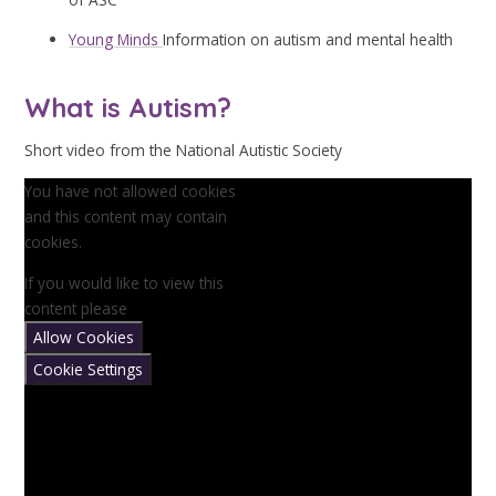
Young Minds
Information on autism and mental health
What is Autism?
Short video from the National Autistic Society
You have not allowed cookies
and this content may contain
cookies.
If you would like to view this
content please
Allow Cookies
Cookie Settings