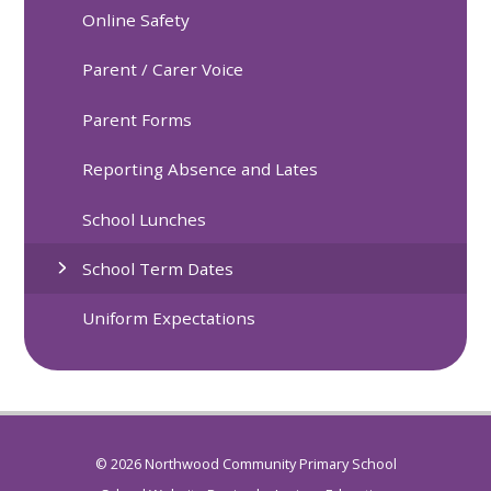
Online Safety
Parent / Carer Voice
Parent Forms
Reporting Absence and Lates
School Lunches
School Term Dates
Uniform Expectations
© 2026 Northwood Community Primary School