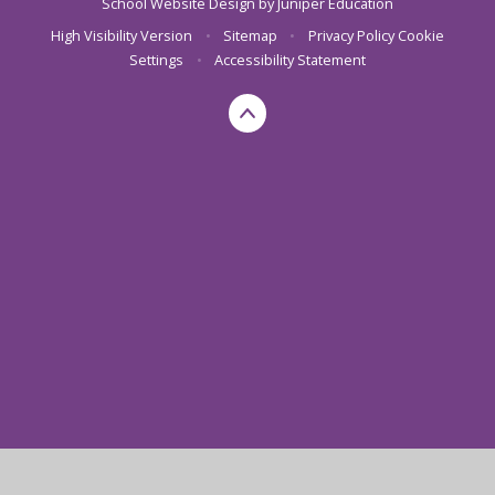
School Website Design by
Juniper Education
High Visibility Version
•
Sitemap
•
Privacy Policy
Cookie
Settings
•
Accessibility Statement