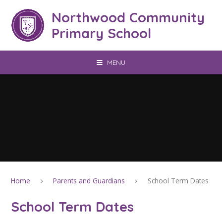
Skip to content ↓
Northwood Community
Primary School
MENU
Home
Parents and Guardians
School Term Dates
School Term Dates