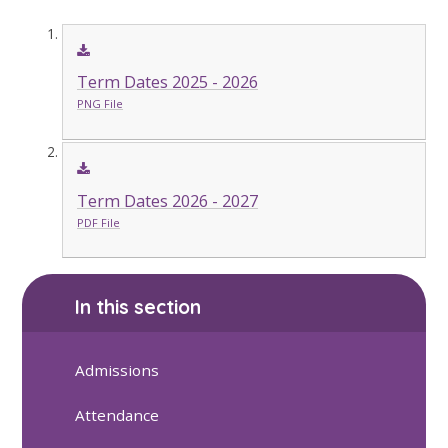
Term Dates 2025 - 2026
PNG File
Term Dates 2026 - 2027
PDF File
In this section
Admissions
Attendance