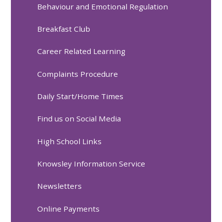
Behaviour and Emotional Regulation
Breakfast Club
Career Related Learning
Complaints Procedure
Daily Start/Home Times
Find us on Social Media
High School Links
Knowsley Information Service
Newsletters
Online Payments