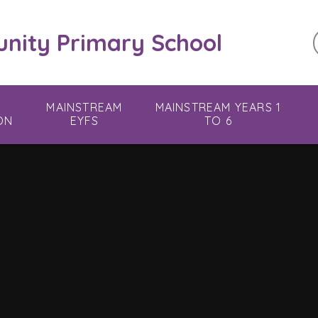
ity Primary School
MAINSTREAM
MAINSTREAM YEARS 1
ON
EYFS
TO 6