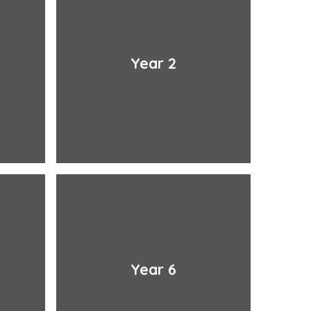
Year 2
Year 6