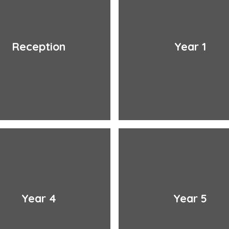
Reception
Year 1
Year 4
Year 5