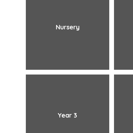
Nursery
Year 3