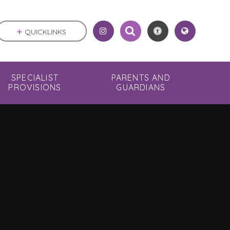
QUICKLINKS
SPECIALIST
PARENTS AND
PROVISIONS
GUARDIANS