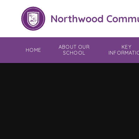
Skip to content ↓
Northwood Commun
ABOUT OUR
KEY
HOME
SCHOOL
INFORMATI