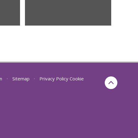
on
•
Sitemap
•
Privacy Policy
Cookie