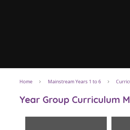
Home
Mainstream Years 1 to 6
Curri
Year Group Curriculum 