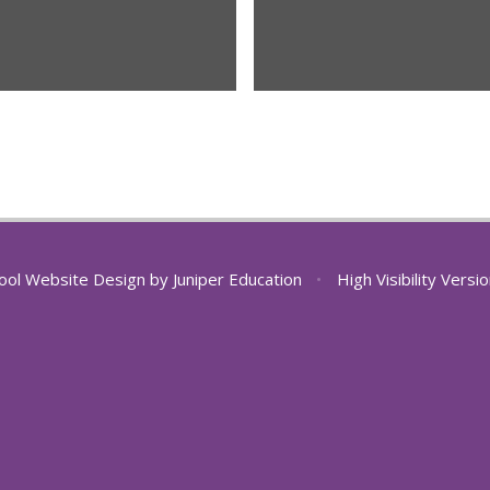
ool Website Design by
Juniper Education
•
High Visibility Versi