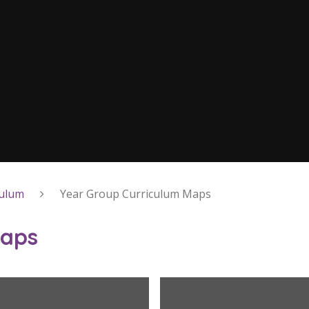
culum
Year Group Curriculum Maps
Maps