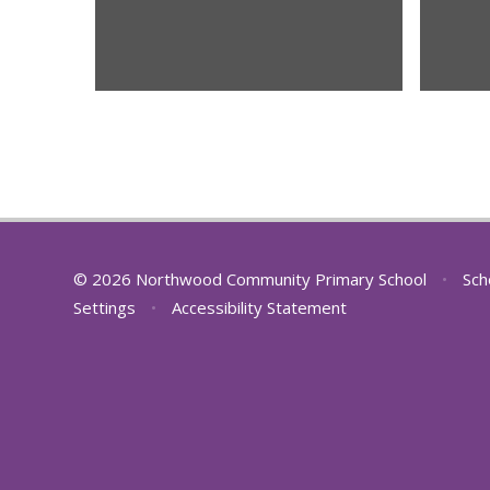
© 2026 Northwood Community Primary School
•
Sch
Settings
•
Accessibility Statement